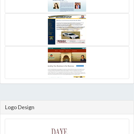
Logo Design