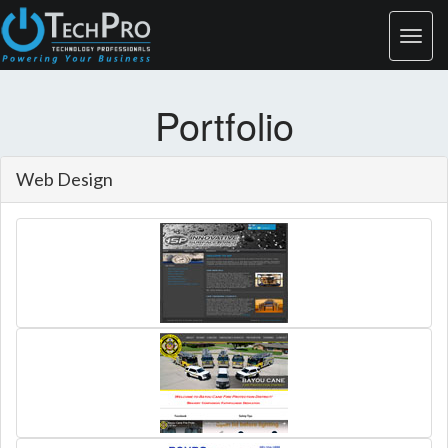
Portfolio
Web Design