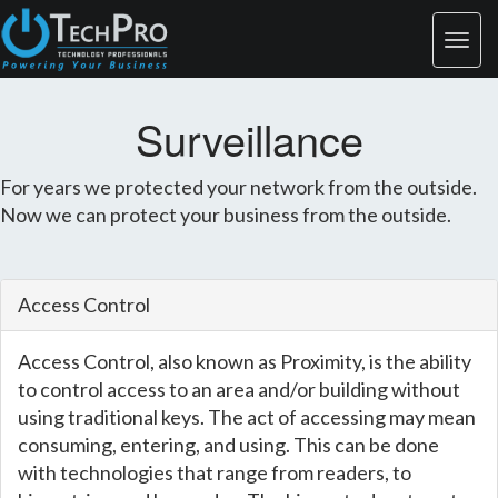
Surveillance
For years we protected your network from the outside.
Now we can protect your business from the outside.
Access Control
Access Control, also known as Proximity, is the ability
to control access to an area and/or building without
using traditional keys. The act of accessing may mean
consuming, entering, and using. This can be done
with technologies that range from readers, to