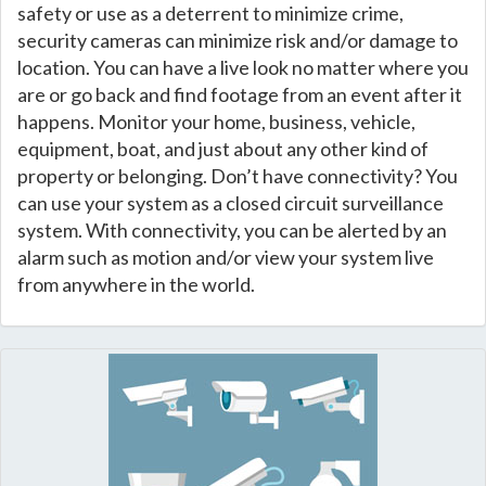
safety or use as a deterrent to minimize crime,
security cameras can minimize risk and/or damage to
location. You can have a live look no matter where you
are or go back and find footage from an event after it
happens. Monitor your home, business, vehicle,
equipment, boat, and just about any other kind of
property or belonging. Don’t have connectivity? You
can use your system as a closed circuit surveillance
system. With connectivity, you can be alerted by an
alarm such as motion and/or view your system live
from anywhere in the world.