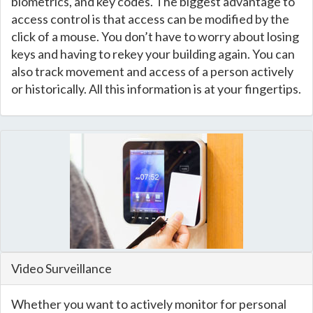
biometrics, and key codes. The biggest advantage to
access control is that access can be modified by the
click of a mouse. You don’t have to worry about losing
keys and having to rekey your building again. You can
also track movement and access of a person actively
or historically. All this information is at your fingertips.
Video Surveillance
Whether you want to actively monitor for personal