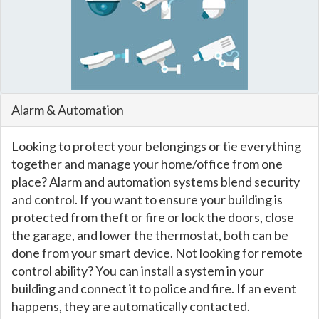
Alarm & Automation
Looking to protect your belongings or tie everything
together and manage your home/office from one
place? Alarm and automation systems blend security
and control. If you want to ensure your building is
protected from theft or fire or lock the doors, close
the garage, and lower the thermostat, both can be
done from your smart device. Not looking for remote
control ability? You can install a system in your
building and connect it to police and fire. If an event
happens, they are automatically contacted.